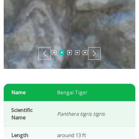
Name
Bengal Tiger
Scientific
Panthera tigris tigris
Name
Length
around 13 ft