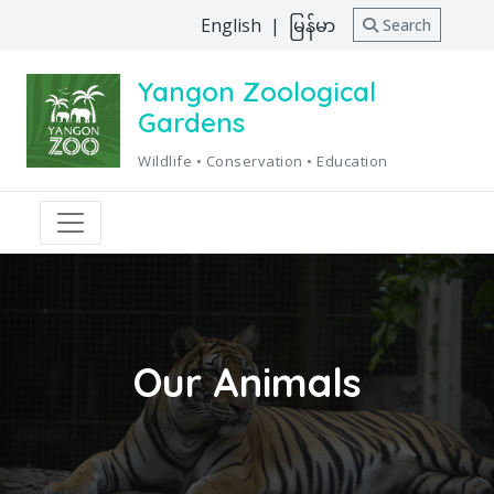
English
|
မြန်မာ
Search
Yangon Zoological
Gardens
Wildlife • Conservation • Education
Our Animals