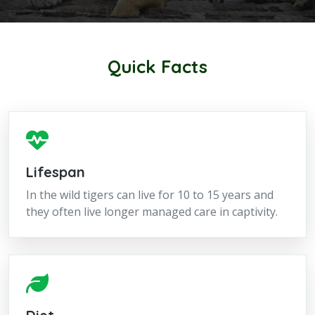
Quick Facts
Lifespan
In the wild tigers can live for 10 to 15 years and
they often live longer managed care in captivity.