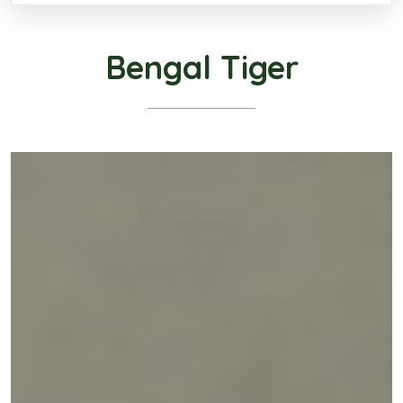
Bengal Tiger