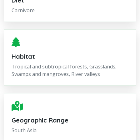
Diet
Carnivore
Habitat
Tropical and subtropical forests, Grasslands,
Swamps and mangroves, River valleys
Geographic Range
South Asia