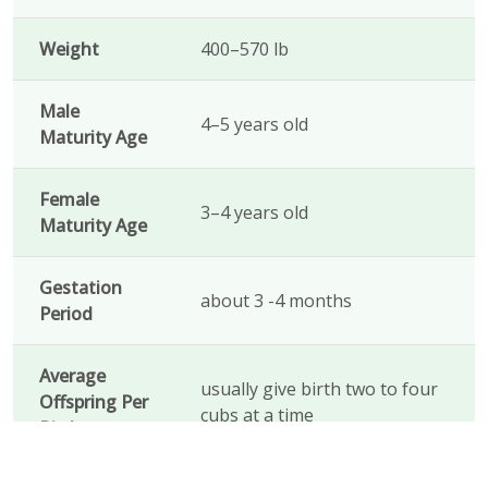
Weight
400–570 lb
Male
4–5 years old
Maturity Age
Female
3–4 years old
Maturity Age
Gestation
about 3 -4 months
Period
Average
usually give birth two to four
Offspring Per
cubs at a time
Birth