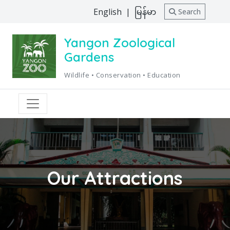
English
|
မြန်မာ
Search
Yangon Zoological
Gardens
Wildlife • Conservation • Education
Our Attractions