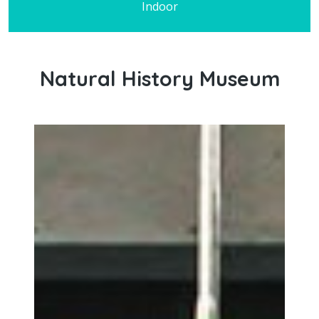
Indoor
Natural History Museum