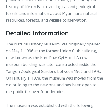
history of life on Earth, zoological and geological
fossils, and information about Myanmar’s natural
resources, forests, and wildlife conservation.
Detailed Information
The Natural History Museum was originally opened
on May 1, 1996 at the former Union Club building,
now known as the Kan-Daw-Gyi Hotel. A new
museum building was later constructed inside the
Yangon Zoological Gardens between 1966 and 1976.
On January 1, 1978, the museum was moved from the
old building to the new one and has been open to
the public for over four decades.
The museum was established with the following