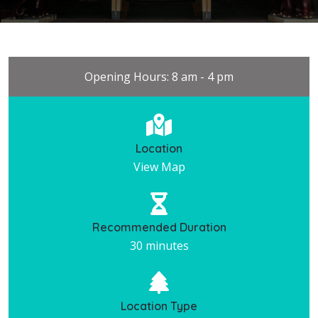
Opening Hours: 8 am - 4 pm
Location
View Map
Recommended Duration
30 minutes
Location Type