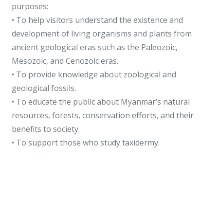
purposes:
• To help visitors understand the existence and
development of living organisms and plants from
ancient geological eras such as the Paleozoic,
Mesozoic, and Cenozoic eras.
• To provide knowledge about zoological and
geological fossils.
• To educate the public about Myanmar’s natural
resources, forests, conservation efforts, and their
benefits to society.
• To support those who study taxidermy.
The museum exhibits include:
• Geological and natural resource displays
• Mammals and birds exhibits
• Fish, reptiles, amphibians, and invertebrates