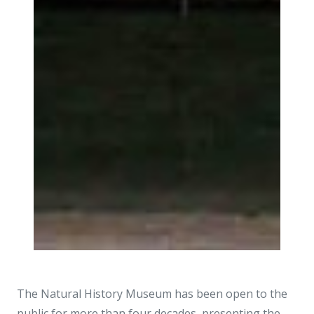
The Natural History Museum has been open to the
public for more than four decades, presenting the