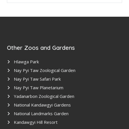
Other Zoos and Gardens
Hlawga Park
Nay Pyi Taw Zoological Garden
Nay Pyi Taw Safari Park
Nay Pyi Taw Planetarium
Yadanarbon Zoological Garden
National Kandawgyi Gardens
National Landmarks Garden
Kandawgyi Hill Resort