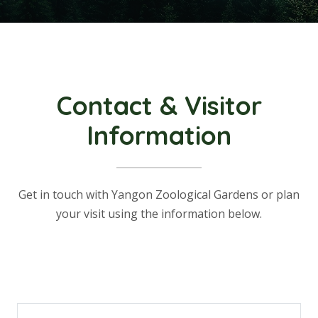
Contact & Visitor
Information
Get in touch with Yangon Zoological Gardens or plan
your visit using the information below.