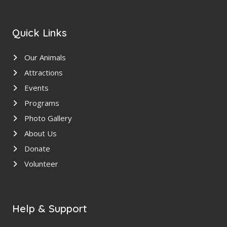
Quick Links
Our Animals
Attractions
Events
Programs
Photo Gallery
About Us
Donate
Volunteer
Help & Support