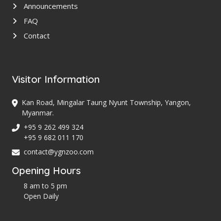
Announcements
FAQ
Contact
Visitor Information
Kan Road, Mingalar Taung Nyunt Township, Yangon,
Myanmar.
+95 9 262 499 324
+95 9 682 011 170
contact@ygnzoo.com
Opening Hours
8 am to 5 pm
Open Daily