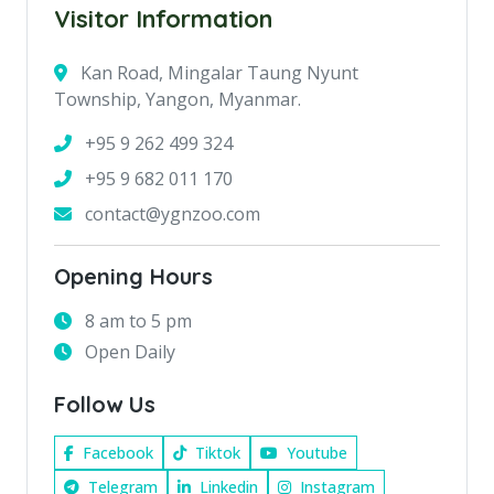
Visitor Information
Kan Road, Mingalar Taung Nyunt
Township, Yangon, Myanmar.
+95 9 262 499 324
+95 9 682 011 170
contact@ygnzoo.com
Opening Hours
8 am to 5 pm
Open Daily
Follow Us
Facebook
Tiktok
Youtube
Telegram
Linkedin
Instagram