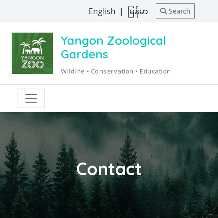
English
|
မြန်မာ
Search
Yangon Zoological
Gardens
Wildlife • Conservation • Education
Contact