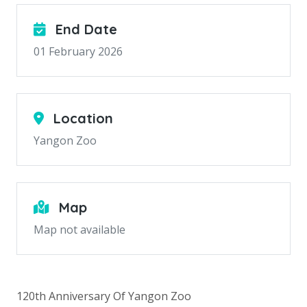
End Date
01 February 2026
Location
Yangon Zoo
Map
Map not available
120th Anniversary Of Yangon Zoo