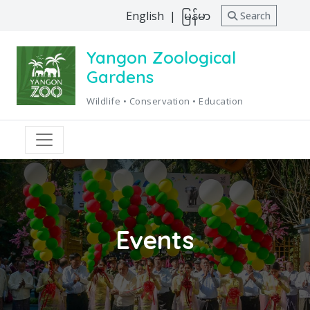
English
|
မြန်မာ
Search
Yangon Zoological
Gardens
Wildlife • Conservation • Education
Events