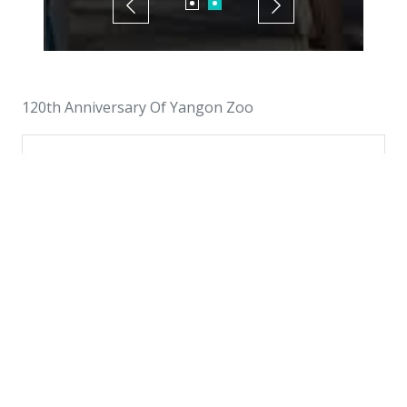
120th Anniversary Of Yangon Zoo
Interested in This Event?
Please register in advance to secure your
place.
Plan a Visit
Browse More Events