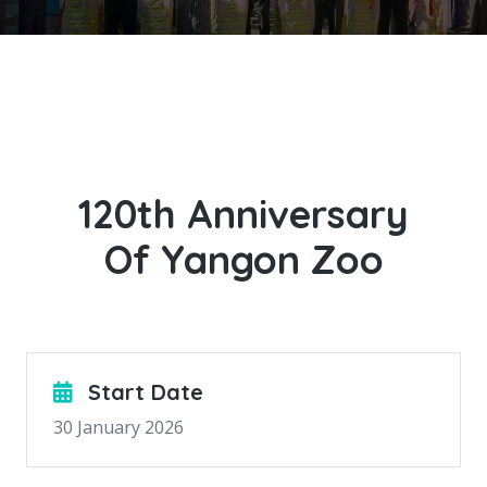
120th Anniversary
Of Yangon Zoo
Start Date
30 January 2026