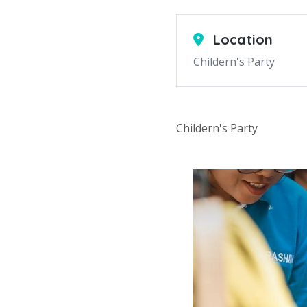
Location
Childern's Party
Childern's Party