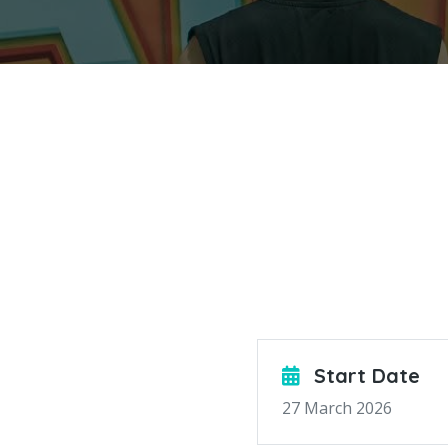
Start Date
27 March 2026