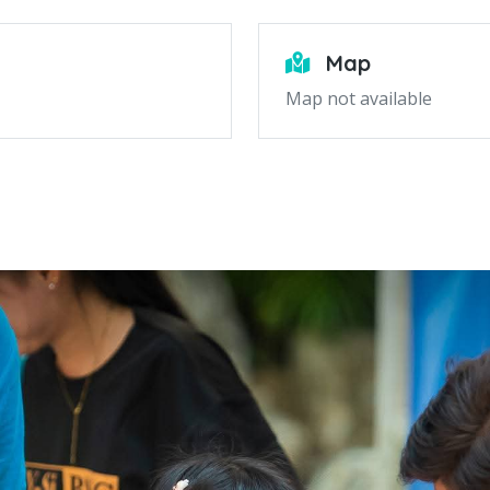
Map
Map not available