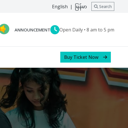
English
|
မြန်မာ
Search
Open Daily • 8 am to 5 pm
ANNOUNCEMENT
Buy Ticket Now