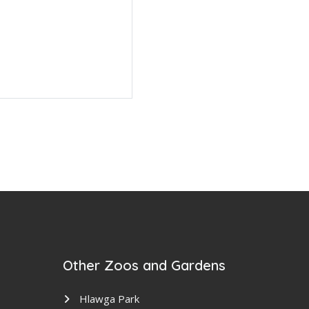
Other Zoos and Gardens
Hlawga Park