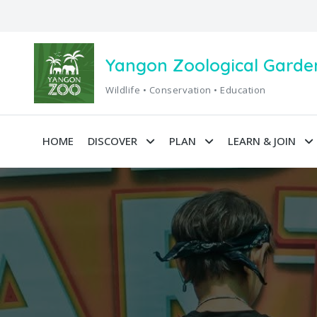
Yangon Zoological Garde
Wildlife • Conservation • Education
HOME
DISCOVER
PLAN
LEARN & JOIN