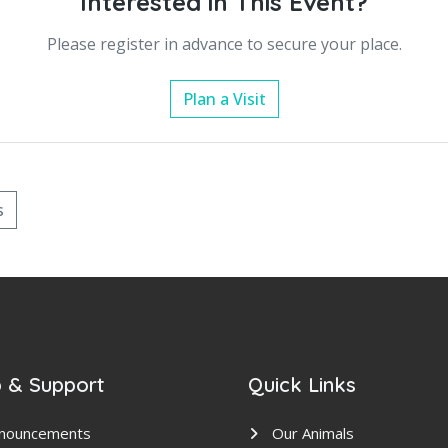
Interested in This Event?
Please register in advance to secure your place.
Plan a Visit
s
 & Support
Quick Links
nouncements
Our Animals