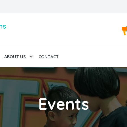
ns
ABOUT US
CONTACT
Events