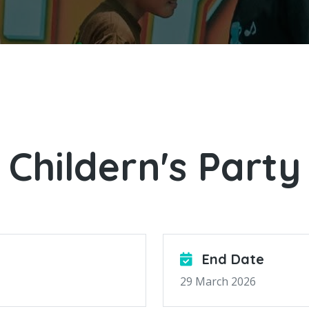
Childern's Party
End Date
29 March 2026