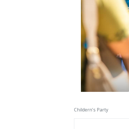
Childern's Party