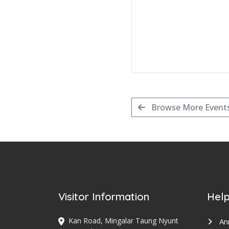
Browse More Event
Visitor Information
Help
Kan Road, Mingalar Taung Nyunt
An