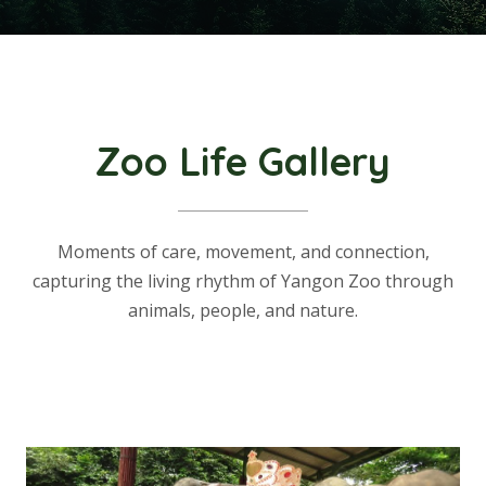
Zoo Life Gallery
Moments of care, movement, and connection,
capturing the living rhythm of Yangon Zoo through
animals, people, and nature.