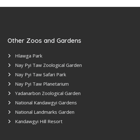
Other Zoos and Gardens
Hlawga Park
Nay Pyi Taw Zoological Garden
Nay Pyi Taw Safari Park
Nay Pyi Taw Planetarium
Yadanarbon Zoological Garden
National Kandawgyi Gardens
National Landmarks Garden
Kandawgyi Hill Resort