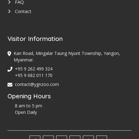
FAQ
Contact
Visitor Information
Kan Road, Mingalar Taung Nyunt Township, Yangon,
Myanmar.
+95 9 262 499 324
+95 9 682 011 170
contact@ygnzoo.com
Opening Hours
8 am to 5 pm
Open Daily