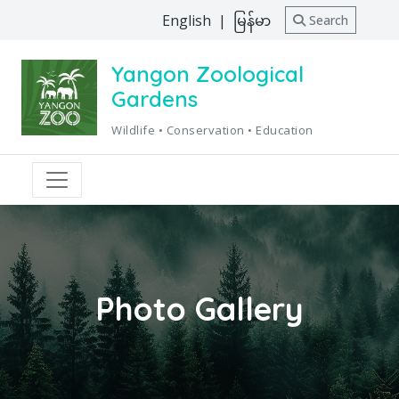
English
|
မြန်မာ
Search
Yangon Zoological
Gardens
Wildlife • Conservation • Education
Photo Gallery