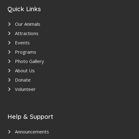
Quick Links
Our Animals
Attractions
Events
Programs
Photo Gallery
About Us
Donate
Volunteer
Help & Support
Announcements