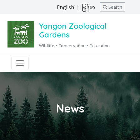
English
|
မြန်မာ
Search
Yangon Zoological
Gardens
Wildlife • Conservation • Education
News