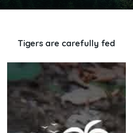
Tigers are carefully fed