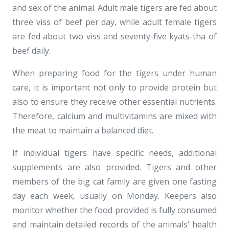
and sex of the animal. Adult male tigers are fed about
three viss of beef per day, while adult female tigers
are fed about two viss and seventy-five kyats-tha of
beef daily.
When preparing food for the tigers under human
care, it is important not only to provide protein but
also to ensure they receive other essential nutrients.
Therefore, calcium and multivitamins are mixed with
the meat to maintain a balanced diet.
If individual tigers have specific needs, additional
supplements are also provided. Tigers and other
members of the big cat family are given one fasting
day each week, usually on Monday. Keepers also
monitor whether the food provided is fully consumed
and maintain detailed records of the animals’ health