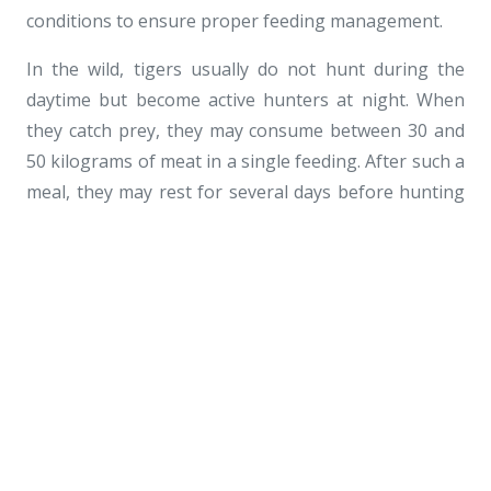
conditions to ensure proper feeding management.
In the wild, tigers usually do not hunt during the
daytime but become active hunters at night. When
they catch prey, they may consume between 30 and
50 kilograms of meat in a single feeding. After such a
meal, they may rest for several days before hunting
again.
As members of the big cat family, tigers are known
for their well-proportioned bodies, sleek and shiny
coats, and graceful movements. These features
make them one of the most striking and majestic
animals among the cat species.
Because tigers naturally hunt for their food in the
wild, zoos also provide feeding enrichment