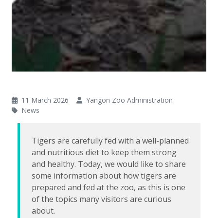
11 March 2026
Yangon Zoo Administration
News
Tigers are carefully fed with a well-planned
and nutritious diet to keep them strong
and healthy. Today, we would like to share
some information about how tigers are
prepared and fed at the zoo, as this is one
of the topics many visitors are curious
about.