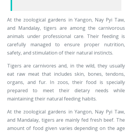
At the zoological gardens in Yangon, Nay Pyi Taw,
and Mandalay, tigers are among the carnivorous
animals under professional care. Their feeding is
carefully managed to ensure proper nutrition,
safety, and stimulation of their natural instincts.
Tigers are carnivores and, in the wild, they usually
eat raw meat that includes skin, bones, tendons,
organs, and fur. In zoos, their food is specially
prepared to meet their dietary needs while
maintaining their natural feeding habits.
At the zoological gardens in Yangon, Nay Pyi Taw,
and Mandalay, tigers are mainly fed fresh beef. The
amount of food given varies depending on the age